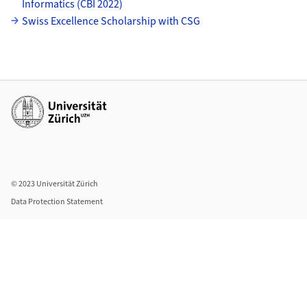
Informatics (CBI 2022)
Swiss Excellence Scholarship with CSG
Additional links
© 2023 Universität Zürich
Data Protection Statement