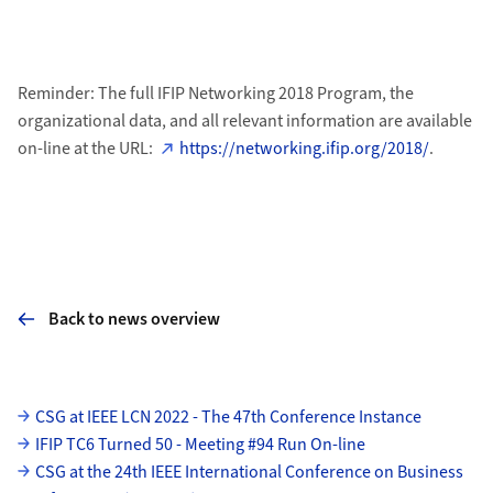
Reminder: The full IFIP Networking 2018 Program, the
organizational data, and all relevant information are available
on-line at the URL:
https://networking.ifip.org/2018/
.
Back to news overview
Subpages
CSG at IEEE LCN 2022 - The 47th Conference Instance
IFIP TC6 Turned 50 - Meeting #94 Run On-line
CSG at the 24th IEEE International Conference on Business