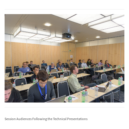
Session Audiences Following the Technical Presentations