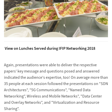
View on Lunches Served during IFIP Networking 2018
Again, presentations were able to deliver the respective
papers' key message and questions posed and answered
indicated the audience's expertise, too! On average more than
35 people at each session followed the presentations on "SDN
Architectures", "5G Communications", "Named Data
Networking", Wireless and Mobile Networks", "Data Center
and Overlay Networks", and "Virtualization and Resource
Sharing".