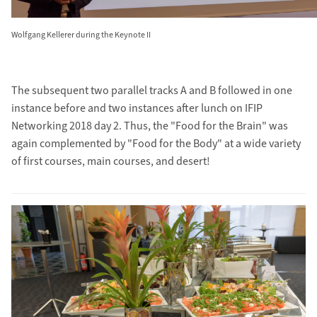
Wolfgang Kellerer during the Keynote II
The subsequent two parallel tracks A and B followed in one
instance before and two instances after lunch on IFIP
Networking 2018 day 2. Thus, the "Food for the Brain" was
again complemented by "Food for the Body" at a wide variety
of first courses, main courses, and desert!