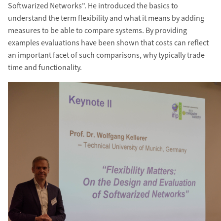
Softwarized Networks". He introduced the basics to
understand the term flexibility and what it means by adding
measures to be able to compare systems. By providing
examples evaluations have been shown that costs can reflect
an important facet of such comparisons, why typically trade
time and functionality.