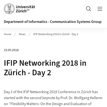
Header
Search
Department of Informatics - Communication Systems Group
Home
News
IFIP Networking 2018 in Zürich - Day 2
15.05.2018
IFIP Networking 2018 in
Zürich - Day 2
Day 2 of the IFIP Networking 2018 Conference in Zürich has
started with the second keynote by Prof. Dr. Wolfgang Kellerer
on "Flexibility Matters: On the Design and Evaluation of