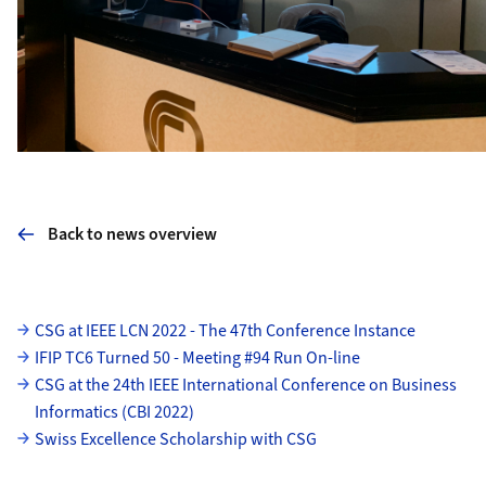
Back to news overview
Subpages
CSG at IEEE LCN 2022 - The 47th Conference Instance
IFIP TC6 Turned 50 - Meeting #94 Run On-line
CSG at the 24th IEEE International Conference on Business
Informatics (CBI 2022)
Swiss Excellence Scholarship with CSG