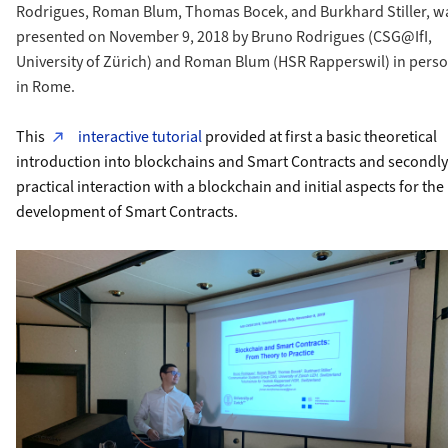
Rodrigues, Roman Blum, Thomas Bocek, and Burkhard Stiller, w
presented on November 9, 2018 by Bruno Rodrigues (CSG@IfI,
University of Zürich) and Roman Blum (HSR Rapperswil) in pers
in Rome.
This
interactive tutorial
provided at first a basic theoretical
introduction into blockchains and Smart Contracts and secondly
practical interaction with a blockchain and initial aspects for the
development of Smart Contracts.