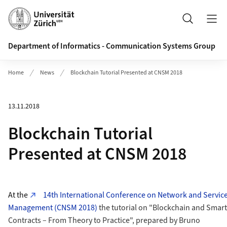
Header
Search
Department of Informatics - Communication Systems Group
Home
News
Blockchain Tutorial Presented at CNSM 2018
13.11.2018
Blockchain Tutorial
Presented at CNSM 2018
At the
14th International Conference on Network and Servic
Management (CNSM 2018)
the tutorial on "Blockchain and Smart
Contracts – From Theory to Practice", prepared by Bruno