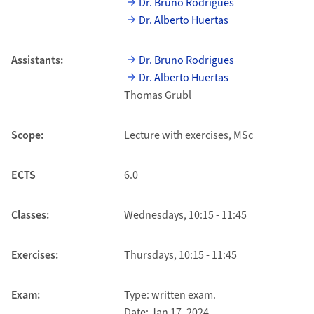
Dr. Bruno Rodrigues
Dr. Alberto Huertas
Assistants:
Dr. Bruno Rodrigues
Dr. Alberto Huertas
Thomas Grubl
Scope:
Lecture with exercises, MSc
ECTS
6.0
Classes:
Wednesdays, 10:15 - 11:45
Exercises:
Thursdays, 10:15 - 11:45
Exam:
Type: written exam.
Date: Jan 17, 2024.