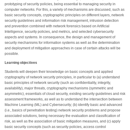
prototyping of security policies, being essential to managing security in
computer networks. For this, a variety of mechanisms are discussed, such as
basic security concepts, cryptographic principles on different layers, network
security guidelines and information risk management, intrusion detection
and prevention combined with network forensics based on Artificial
Intelligence, security policies, and metrics, and selected cybersecurity
aspects and systems. In consequence, the design and management of
security mechanisms for information systems as well as the determination
and deployment of mitigation approaches in case of certain attacks will be
possible.
Learning objectives
Students will deepen their knowledge on basic concepts and applied
cryptography of network security principles, in particular to (a) understand
basic principles of network security (such as confidentiality, integrity,
availability), major threats, cryptography mechanisms (symmetric and
asymmetric), essentials of cloud security, existing security guidelines and risk
assessment frameworks, as well as to understand the intersection between
Machine Learning (ML) and Cybersecurity; (b) identify basic and advanced
(i.e., basics of penetration testing) network security problems and propose
associated solutions, being necessary the evaluation and classification of
risk, as well as the association of basic mitigation measures, and (c) apply
basic security concepts (such as security policies, access control