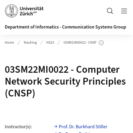
Header
Search
Department of Informatics - Communication Systems Group
Home
Teaching
HS23
03SM22MI0022 - CNSP
Show Subpages
03SM22MI0022 - Computer
Network Security Principles
(CNSP)
Instructor(s):
Prof. Dr. Burkhard Stiller