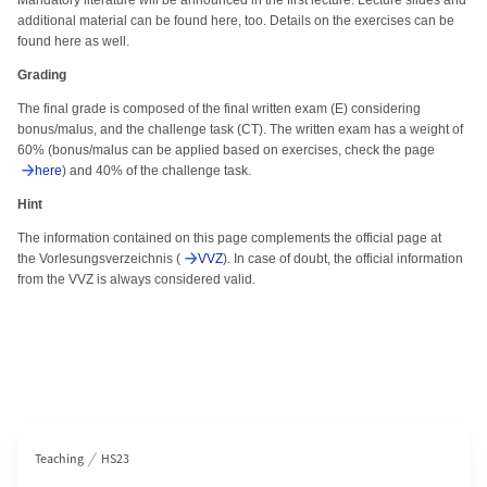
Mandatory literature will be announced in the first lecture. Lecture slides and
additional material can be found here, too. Details on the exercises can be
found here as well.
Grading
The final grade is composed of the final written exam (E) considering
bonus/malus, and the challenge task (CT). The written exam has a weight of
60% (bonus/malus can be applied based on exercises, check the page
here
) and 40% of the challenge task.
Hint
The information contained on this page complements the official page at
the Vorlesungsverzeichnis (
VVZ
). In case of doubt, the official information
from the VVZ is always considered valid.
Section navigation
Teaching
HS23