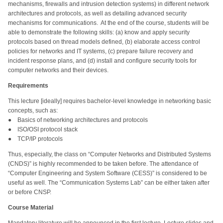
mechanisms, firewalls and intrusion detection systems) in different network
architectures and protocols, as well as detailing advanced security
mechanisms for communications. At the end of the course, students will be
able to demonstrate the following skills: (a) know and apply security
protocols based on thread models defined, (b) elaborate access control
policies for networks and IT systems, (c) prepare failure recovery and
incident response plans, and (d) install and configure security tools for
computer networks and their devices.
Requirements
This lecture [ideally] requires bachelor-level knowledge in networking basic
concepts, such as:
● Basics of networking architectures and protocols
● ISO/OSI protocol stack
● TCP/IP protocols
Thus, especially, the class on “Computer Networks and Distributed Systems
(CNDS)” is highly recommended to be taken before. The attendance of
“Computer Engineering and System Software (CESS)” is considered to be
useful as well. The “Communication Systems Lab” can be either taken after
or before CNSP.
Course Material