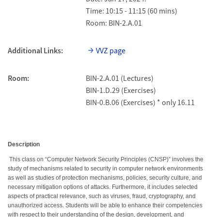
Time: 10:15 - 11:15 (60 mins)
Room: BIN-2.A.01
Additional Links:
VVZ page
Room:
BIN-2.A.01 (Lectures)
BIN-1.D.29 (Exercises)
BIN-0.B.06 (Exercises) * only 16.11
Description
This class on “Computer Network Security Principles (CNSP)” involves the
study of mechanisms related to security in computer network environments
as well as studies of protection mechanisms, policies, security culture, and
necessary mitigation options of attacks. Furthermore, it includes selected
aspects of practical relevance, such as viruses, fraud, cryptography, and
unauthorized access. Students will be able to enhance their competencies
with respect to their understanding of the design, development, and