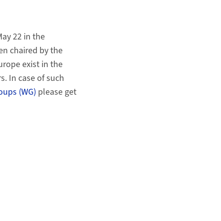
May 22 in the
en chaired by the
rope exist in the
. In case of such
oups (WG)
please get