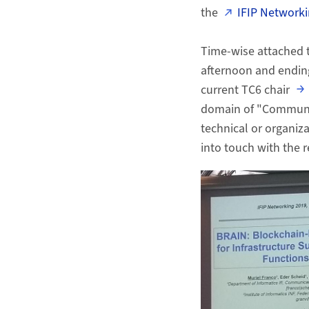
the
IFIP Network
Time-wise attached 
afternoon and ending
current TC6 chair
domain of "Communic
technical or organiza
into touch with the r