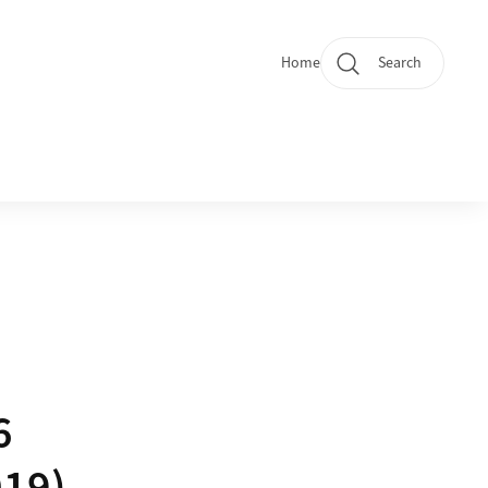
Home
Search
Quicklinks
6