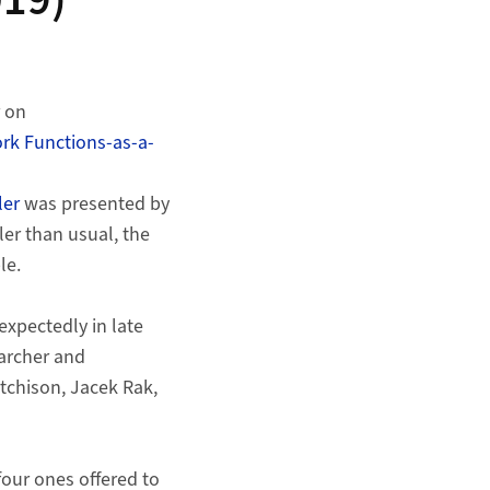
019)
r on
ork Functions-as-a-
ler
was presented by
er than usual, the
le.
xpectedly in late
archer and
tchison, Jacek Rak,
four ones offered to