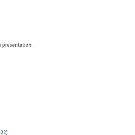
e presentation.
022)