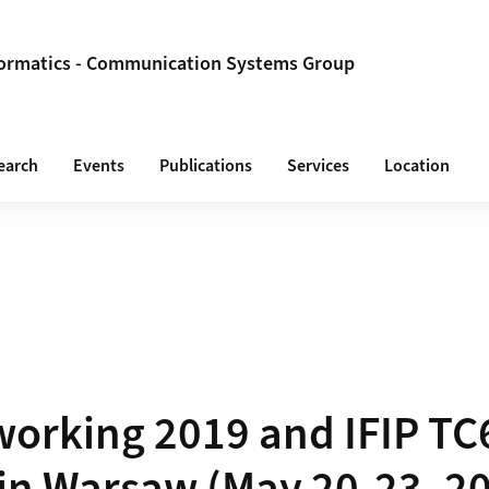
formatics - Communication Systems Group
earch
Events
Publications
Services
Location
working 2019 and IFIP TC