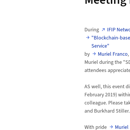
Meeting 
During
IFIP Netw
"Blockchain-based
Service"
by
Muriel Franco
,
Muriel during the "S
attendees appreciate
AS well, this event 
February 2019) withi
colleague. Please ta
and Burkhard Stiller.
With pride
Muriel