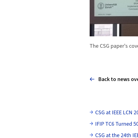
The CSG paper's cove
Back to news ov
Subpages
CSG at IEEE LCN 2
IFIP TC6 Turned 5
CSG at the 24th IE