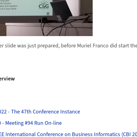
r slide was just prepared, before Muriel Franco did start th
erview
022 - The 47th Conference Instance
0 - Meeting #94 Run On-line
EE International Conference on Business Informatics (CBI 2