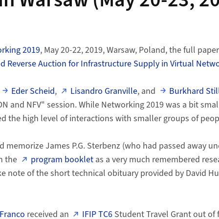
in Warsaw (May 20-23, 2
orking 2019
, May 20-22, 2019, Warsaw, Poland, the full pape
 Reverse Auction for Infrastructure Supply in Virtual Netw
Eder Scheid
,
Lisandro Granville
, and
Burkhard Stil
DN and NFV" session. While Networking 2019 was a bit small
d the high level of interactions with smaller groups of peop
did memorize James P.G. Sterbenz (who had passed away une
n the
program booklet
as a very much remembered rese
ke note of the short technical obituary provided by David Hu
 Franco
received an
IFIP TC6
Student Travel Grant out of 